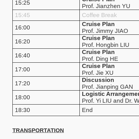
15:25
Prof. Jianzhen YU
15:45
Coffee Break
Cruise Plan
16:00
Prof. Jimmy JIAO
Cruise Plan
16:20
Prof. Hongbin LIU
Cruise Plan
16:40
Prof. Ding HE
Cruise Plan
17:00
Prof. Jie XU
Discussion
17:20
Prof. Jianping GAN
Logistic Arrangeme
18:00
Prof. Yi LIU and Dr
18:30
End
TRANSPORTATION