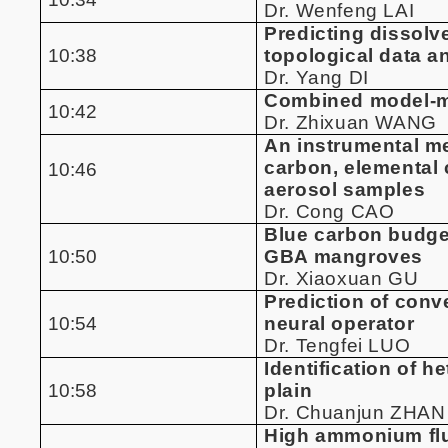
Dr. Wenfeng LAI
Predicting dissolv
10:38
topological data a
Dr. Yang DI
Combined model-ma
10:42
Dr. Zhixuan WANG
An instrumental me
carbon, elemental 
10:46
aerosol samples
Dr. Cong CAO
Blue carbon budget
10:50
GBA mangroves
Dr. Xiaoxuan GU
Prediction of conv
10:54
neural operator
Dr. Tengfei LUO
Identification of h
10:58
plain
Dr. Chuanjun ZHAN
High ammonium flu