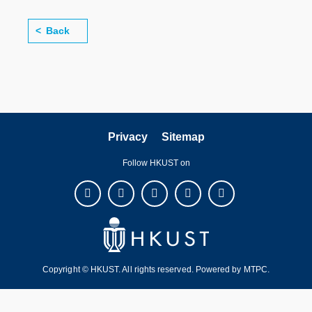
Back
Privacy
Sitemap
Follow HKUST on
Copyright © HKUST. All rights reserved. Powered by
MTPC
.