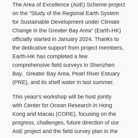
The Area of Excellence (AoE) Scheme project
on the "Study of the Regional Earth System
for Sustainable Development under Climate
Change in the Greater Bay Area" (Earth-HK)
officially started in January 2024. Thanks to
the dedicative support from project members,
Earth-HK has completed a few
comprehensive field surveys in Shenzhen
Bay, Greater Bay Area, Pearl River Estuary
(PRE), and its shelf water in last summer.
This yeasr's workshop will be host jointly
with Center for Ocean Research in Hong
Kong and Macau (CORE), focusing on the
progress, challenges, future direction of our
AoE project and the field survey plan in the