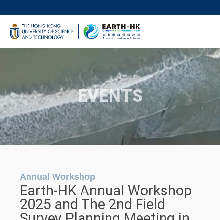
Skip
to
UNIVERSITY NEWS
main
LIFE@HKUST
content
MAP & DIRECTIONS
FACULTY PROFILES
EVENTS
Annual Workshop
Earth-HK Annual Workshop
2025 and The 2nd Field
Survey Planning Meeting in