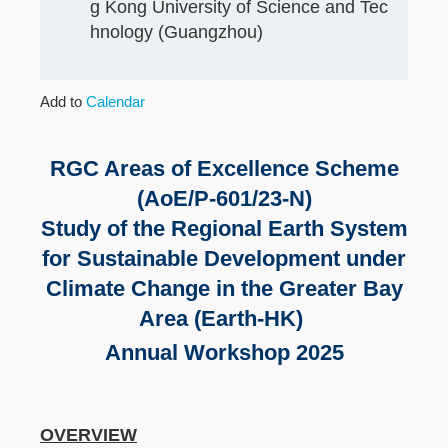
g Kong University of Science and Tec
hnology (Guangzhou)
Add to
Calendar
RGC Areas of Excellence Scheme
(AoE/P-601/23-N)
Study of the Regional Earth System
for Sustainable Development under
Climate Change in the Greater Bay
Area (Earth-HK)
Annual Workshop 2025
OVERVIEW