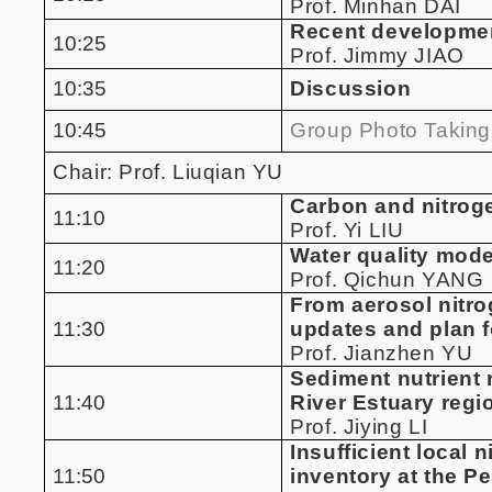
Prof. Minhan DAI
Recent development
10:25
Prof. Jimmy JIAO
10:35
Discussion
10:45
Group Photo Taking
Chair: Prof. Liuqian YU
Carbon and nitroge
11:10
Prof. Yi LIU
Water quality model
11:20
Prof. Qichun YANG
From aerosol nitro
11:30
updates and plan f
Prof. Jianzhen YU
Sediment nutrient 
11:40
River Estuary regi
Prof. Jiying LI
Insufficient local
11:50
inventory at the Pe