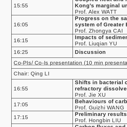
15:55
Kong’s marginal u
Prof. Alex WATT
Progress on the sa
16:05
system of Greater
Prof. Zhongya CAI
Impacts of sedime
16:15
Prof. Liuqian YU
16:25
Discussion
Co-PIs/ Co-Is presentation (10 min presenta
Chair: Qing LI
Shifts in bacteria
16:55
refractory dissolv
Prof. Jie XU
Behaviours of car
17:05
Prof. Guizhi WANG
Preliminary result
17:15
Prof. Hongbin LIU
Carbon fluxes and 