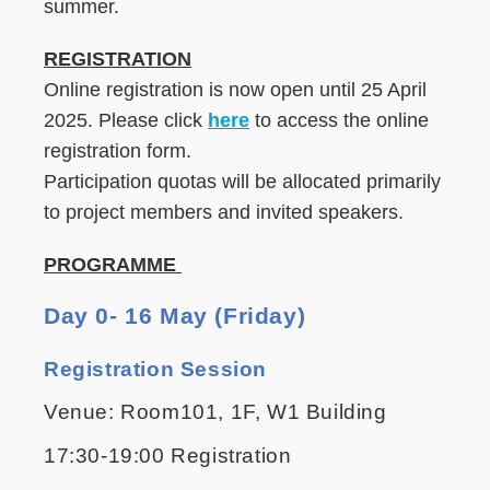
summer.
REGISTRATION
Online registration is now open until 25 April
2025. Please click
here
to access the online
registration form.
Participation quotas will be allocated primarily
to project members and invited speakers.
PROGRAMME
Day 0- 16 May (Friday)
Registration Session
Venue: Room101, 1F, W1 Building
17:30-19:00 Registration