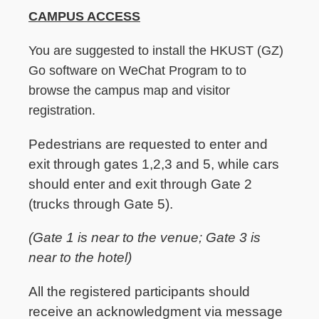
CAMPUS ACCESS
You are suggested to install the HKUST (GZ)
Go software on WeChat Program to to
browse the campus map and visitor
registration.
Pedestrians are requested to enter and
exit through gates 1,2,3 and 5, while cars
should enter and exit through Gate 2
(trucks through Gate 5).
(Gate 1 is near to the venue; Gate 3 is
near to the hotel)
All the registered participants should
receive an acknowledgment via message