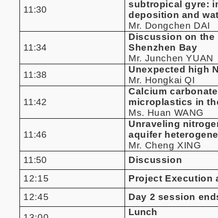
subtropical gyre: 
11:30
deposition and wat
Mr. Dongchen DAI
Discussion on the
11:34
Shenzhen Bay
Mr. Junchen YUAN
Unexpected high N2
11:38
Mr. Hongkai QI
Calcium carbonate 
11:42
microplastics in th
Ms. Huan WANG
Unraveling nitroge
11:46
aquifer heterogene
Mr. Cheng XING
11:50
Discussion
12:15
Project Executio
12:45
Day 2 session end
Lunch
13:00