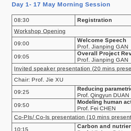
Day 1- 17 May Morning Session
08:30
Registration
Workshop Opening
Welcome Speech
09:00
Prof. Jianping GAN
Overall Project Re
09:05
Prof. Jianping GAN
Invited speaker presentation (20 mins pres
Chair:
Prof. Jie XU
Reducing parametric
09:25
Prof. Qingyun DUAN
Modeling human acti
09:50
Prof. Fei CHEN
Co-PIs/ Co-Is presentation (10 mins present
Carbon and nutrien
10:15