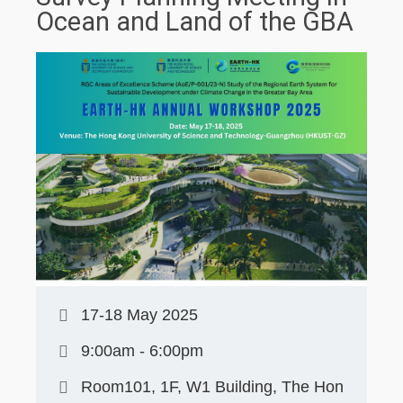
Ocean and Land of the GBA
17-18 May 2025
9:00am - 6:00pm
Room101, 1F, W1 Building, The Hon