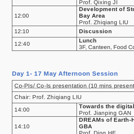
Prof. Qixing JI
Development of Sto
12:00
Bay Area
Prof. Zhiqiang LIU
12:10
Discussion
Lunch
12:40
3F, Canteen, Food 
Day 1- 17 May Afternoon Session
Co-PIs/ Co-Is presentation (10 mins present
Chair: Prof. Zhiqiang LIU
Towards the digita
14:00
Prof. Jianping GAN
DREAMs of Earth-H
14:10
GBA
Prof. Ding HE