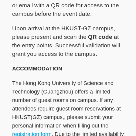
or email with a QR code for access to the
campus before the event date.
Upon arrival at the HKUST-GZ campus,
please present and scan the
QR code
at
the entry points. Successful validation will
grant you access to the campus.
ACCOMMODATION
The Hong Kong University of Science and
Technology (Guangzhou) offers a limited
number of guest rooms on campus. If any
attendees require guest room reservations at
HKUST(GZ) campus,, please submit your
personal information when filling out the
registration form
. Due to the limited availability