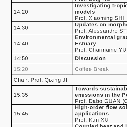
Investigating trop
14:20
models
Prof. Xiaoming SHI
Updates on morpho
14:30
Prof. Alessandro 
Environmental grad
14:40
Estuary
Prof. Charmaine Y
14:50
Discussion
15:20
Coffee Break
Chair: Prof. Qixing JI
Towards sustainabl
15:35
emissions in the P
Prof. Dabo GUAN (O
High-order flow s
15:45
applications
Prof. Kun XU
Coupled heat and h