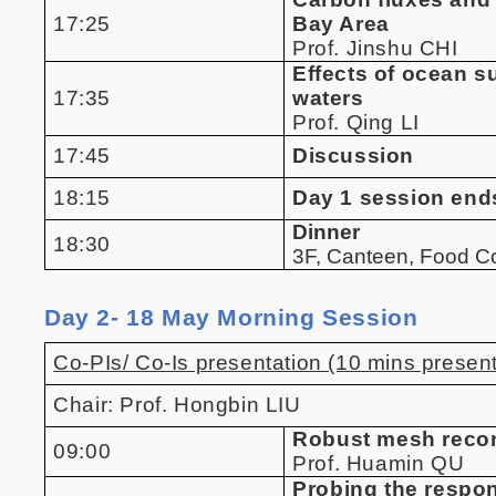
17:25
Bay Area
Prof. Jinshu CHI
Effects of ocean s
17:35
waters
Prof. Qing LI
17:45
Discussion
18:15
Day 1 session end
Dinner
18:30
3F, Canteen, Food 
Day 2- 18 May Morning Session
Co-PIs/ Co-Is presentation (10 mins present
Chair: Prof. Hongbin LIU
Robust mesh recon
09:00
Prof. Huamin QU
Probing the respo