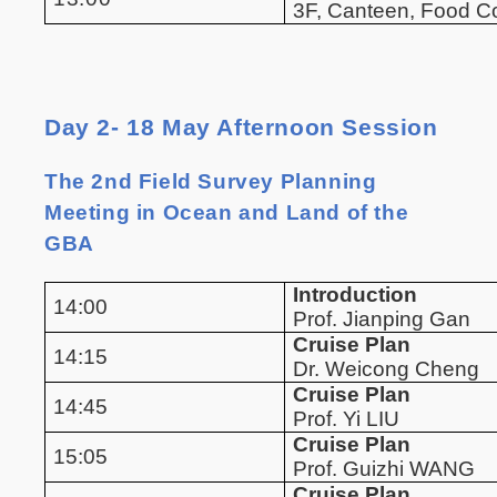
3F, Canteen, Food 
Day 2- 18 May Afternoon Session
The 2nd Field Survey Planning
Meeting in Ocean and Land of the
GBA
Introduction
14:00
Prof. Jianping Gan
Cruise Plan
14:15
Dr. Weicong Cheng
Cruise Plan
14:45
Prof. Yi LIU
Cruise Plan
15:05
Prof. Guizhi WANG
Cruise Plan