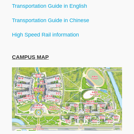
Transportation Guide in English
Transportation Guide in Chinese
High Speed Rail information
CAMPUS MAP