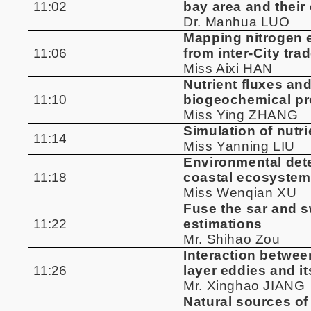
11:02
bay area and their
Dr. Manhua LUO
Mapping nitrogen e
11:06
from inter-City tra
Miss Aixi HAN
Nutrient fluxes an
11:10
biogeochemical pro
Miss Ying ZHANG
Simulation of nutr
11:14
Miss Yanning LIU
Environmental dete
11:18
coastal ecosyste
Miss Wenqian XU
Fuse the sar and s
11:22
estimations
Mr. Shihao Zou
Interaction betwe
11:26
layer eddies and it
Mr. Xinghao JIANG
Natural sources of