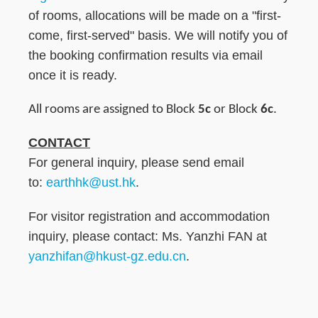
of rooms, allocations will be made on a "first-
come, first-served" basis. We will notify you of
the booking confirmation results via email
once it is ready.
All rooms are assigned to Block
5c
or Block
6c
.
CONTACT
For general inquiry, please send email
to:
earthhk@ust.hk
.
For visitor registration and accommodation
inquiry, please contact: Ms. Yanzhi FAN at
yanzhifan@hkust-gz.edu.cn
.