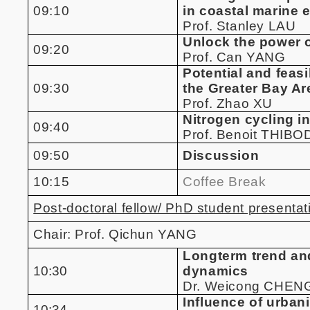
09:10
in coastal marine 
Prof. Stanley LAU
Unlock the power o
09:20
Prof. Can YANG
Potential and feas
09:30
the Greater Bay Ar
Prof. Zhao XU
Nitrogen cycling i
09:40
Prof. Benoit THIB
09:50
Discussion
10:15
Coffee Break
Post-doctoral fellow/ PhD student presentat
Chair: Prof. Qichun YANG
Longterm trend and
10:30
dynamics
Dr. Weicong CHEN
Influence of urban
10:34