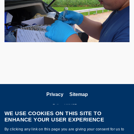
Privacy
Sitemap
Follow HKUST on
WE USE COOKIES ON THIS SITE TO
ENHANCE YOUR USER EXPERIENCE
By clicking any link on this page you are giving your consent for us to