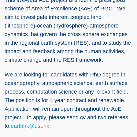
scheme of Area of Excellence (AoE) of RGC. We
aim to investigate inherent coupled land
(lithosphere)-ocean (hydrosphere)-atmosphere
dynamics that govern the cross-sphere exchanges
in the regional earth system (RES), and to study the
impact and feedback among the human activities,
climate change and the RES framework.
We are looking for candidates with PhD degree in
oceanography, atmospheric science, earth surface
process, computation science or any relevant field.
The position is for 1-year contract and renewable.
Application will remain open throughout the AoE
project. To apply, please send cv and two referees
to
earthhk@ust.hk
.