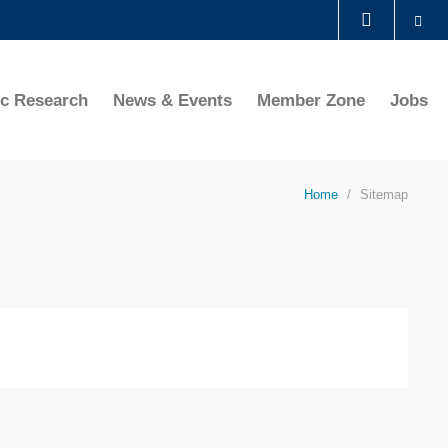
Se
LIBRARY
ic Research
News & Events
Member Zone
Jobs
ABOUT HKUST
Home
Sitemap