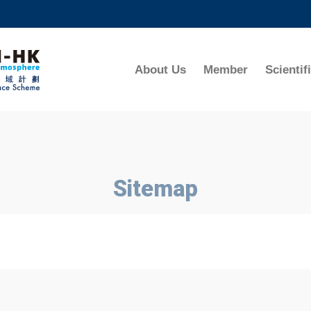
MORE ABOUT HKUST
ADEMIC DEPARTMENTS A-Z
LIFE@HKUST
About Us
Member
Scientif
CAREERS AT HKUST
FACULTY PROFILES
Sitemap