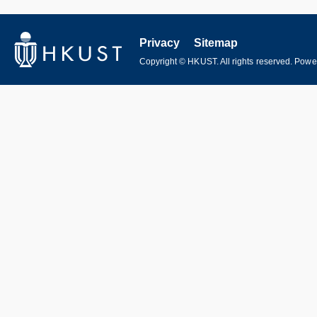
Privacy
Sitemap
Copyright © HKUST. All rights reserved. Pow