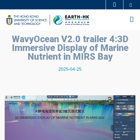
Skip
Se
MORE ABOUT HKUST
to
UNIVERSITY NEWS
ACADEMIC DEPARTMENTS A-Z
M
main
LIFE@HKUST
LIBRARY
content
WavyOcean V2.0 trailer 4:3D
MAP & DIRECTIONS
CAREERS AT HKUST
Immersive Display of Marine
FACULTY PROFILES
ABOUT HKUST
Nutrient in MIRS Bay
2025-04-25