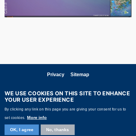
Privacy
Sitemap
Follow HKUST on
WE USE COOKIES ON THIS SITE TO ENHANCE
YOUR USER EXPERIENCE
By clicking any link on this page you are giving your consent for us to
More info
set cookies.
OK, I agree
No, thanks
Copyright © HKUST. All rights reserved. Powered by
MTPC
.