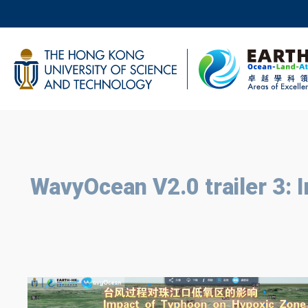
Skip
to
main
UNIVERSITY NEWS
AC
content
MAP & DIRECTIONS
BREADCRUMB
WavyOcean V2.0 trailer 3: 