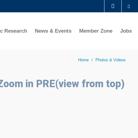
Se
LIBRARY
ic Research
News & Events
Member Zone
Jobs
ABOUT HKUST
Home
Photos & Videos
 Zoom in PRE(view from top)