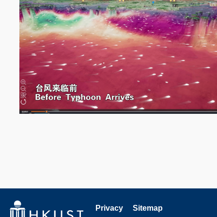
Privacy
Sitemap