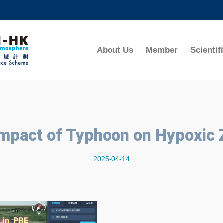
MORE ABOUT HKUST
ADEMIC DEPARTMENTS A-Z
LIFE@HKUST
About Us
Member
Scientif
CAREERS AT HKUST
FACULTY PROFILES
Impact of Typhoon on Hypoxic
2025-04-14