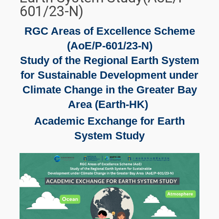
601/23-N)
RGC Areas of Excellence Scheme
(AoE/P-601/23-N)
Study of the Regional Earth System
for Sustainable Development under
Climate Change in the Greater Bay
Area (Earth-HK)
Academic Exchange for Earth
System Study