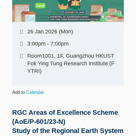
26 Jan 2026 (Mon)
3:00pm - 7:00pm
Room1001, 1F, Guangzhou HKUST
Fok Ying Tung Research Institute (F
YTRI)
Add to
Calendar
RGC Areas of Excellence Scheme
(AoE/P-601/23-N)
Study of the Regional Earth System