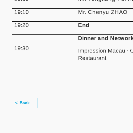
19:10
Mr. Chenyu ZHAO
19:20
End
Dinner
and Networ
19:30
Impression Macau · 
Restaurant
Back