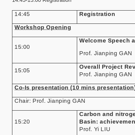
14:45
Registration
Workshop Opening
Welcome Speech a
15:00
Prof. Jianping GAN
Overall Project Re
15:05
Prof. Jianping GAN
Co-Is presentation (10 mins presentation
Chair:
Prof. Jianping GAN
Carbon and nitroge
15:20
Basin: achievemen
Prof. Yi LIU