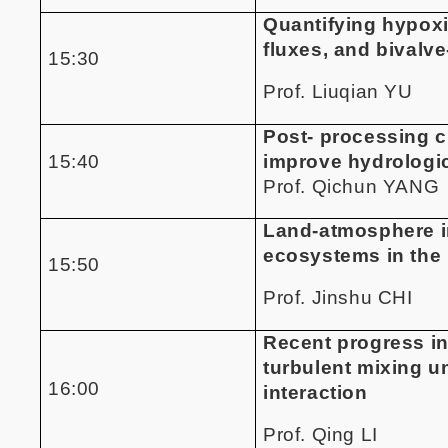
Quantifying hypox
fluxes, and bivalv
15:30
Prof. Liuqian YU
Post- processing c
15:40
improve hydrologic
Prof. Qichun YANG
Land-atmosphere in
ecosystems in the 
15:50
Prof. Jinshu CHI
Recent progress i
turbulent mixing u
16:00
interaction
Prof. Qing LI