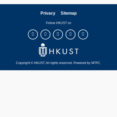
Privacy
Sitemap
Follow HKUST on
Copyright © HKUST. All rights reserved. Powered by
MTPC
.