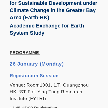
for Sustainable Development under
Climate Change in the Greater Bay
Area (Earth-HK)
Academic Exchange for Earth
System Study
PROGRAMME
26 January (Monday)
Registration Session
Venue: Room1001, 1/F, Guangzhou
HKUST Fok Ying Tung Research
Institute (FYTRI)
14:45-15:00 Registration