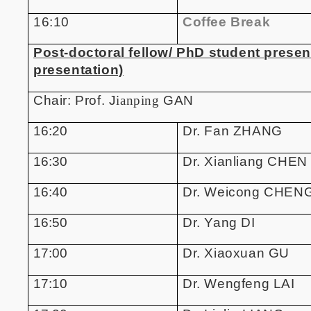
16:10
Coffee Break
Post-doctoral fellow/ PhD student presen
presentation)
Chair: Prof. J
ianping
GAN
16:20
Dr. Fan ZHANG
16:30
Dr. Xianliang CHEN
16:40
Dr. Weicong CHEN
16:50
Dr. Yang DI
17:00
Dr. Xiaoxuan GU
17:10
Dr. Wengfeng LAI