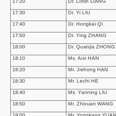
17:20
Dr. Linlin LIANG
17:30
Dr. Yi LIU
17:40
Dr. Hongkai QI
17:50
Dr. Ying ZHANG
18:00
Dr. Quanjia ZHONG
18:10
Ms. Aixi HAN
18:20
Mr. Jiehong HAN
18:30
Mr. Lechi HE
18:40
Ms. Yanning LIU
18:50
Mr. Zhixuan WANG
19:00
Mr. Yongkang YUA